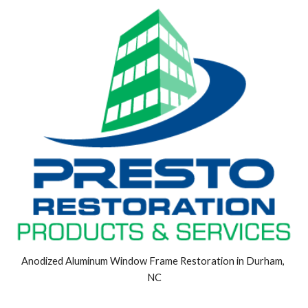
Anodized Aluminum Window Frame Restoration in Durham, 
NC