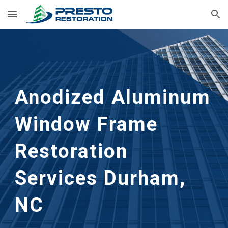
Skip to main content
Skip to navigation
Anodized Aluminum 
Window Frame 
Restoration
Services 
Durham, 
NC