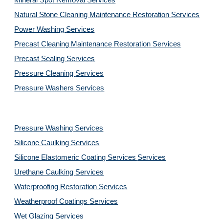
Mineral Spot Removal 
Services
Natural Stone Cleaning Maintenance Restoration 
Services
Power Washing 
Services
Precast Cleaning Maintenance Restoration 
Services
Precast Sealing 
Services
Pressure Cleaning 
Services
Pressure Washers 
Services
Pressure Washing 
Services
Silicone Caulking 
Services
Silicone Elastomeric Coating Services
Services
Urethane Caulking 
Services
Waterproofing Restoration 
Services
Weatherproof Coatings 
Services
Wet Glazing 
Services