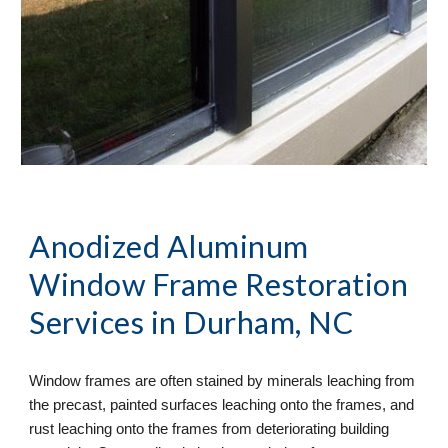
Anodized Aluminum 
Window Frame Restoration
Services in Durham, NC
Window frames are often stained by minerals leaching from 
the precast, painted surfaces leaching onto the frames, and 
rust leaching onto the frames from deteriorating building 