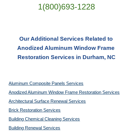
1(800)693-1228
Our Additional Services Related to 
Anodized Aluminum Window Frame 
Restoration Services in Durham, NC
Aluminum Composite Panels Services
Anodized Aluminum Window Frame Restoration Services
Architectural Surface Renewal Services
Brick Restoration Services
Building Chemical Cleaning Services
Building Renewal Services