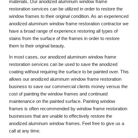
materials. Our anodized aluminum window frame 
restoration services can be utilized in order to restore the 
window frames to their original condition. As an experienced 
anodized aluminum window frame restoration contractor we 
have a broad range of experience restoring all types of 
stains from the surface of the frames in order to restore 
them to their original beauty.
In most cases, our anodized aluminum window frame 
restoration services can be used to save the anodized 
coating without requiring the surface to be painted over. This 
allows our anodized aluminum window frame restoration 
business to save our commercial clients money versus the 
cost of painting the window frames and continued 
maintenance on the painted surface. Painting window 
frames is often recommended by window frame restoration 
businesses that are unable to effectively restore the 
anodized aluminum window frames. Feel free to give us a 
call at any time. 