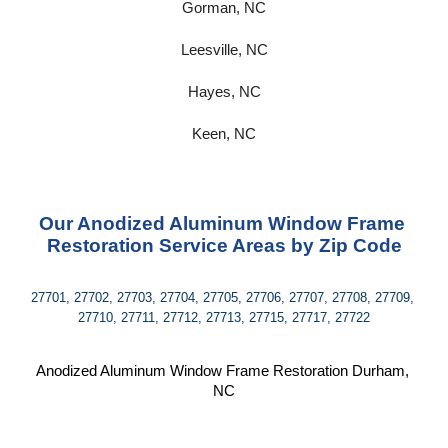
Gorman, NC
Leesville, NC
Hayes, NC
Keen, NC
Our Anodized Aluminum Window Frame 
Restoration Service Areas by Zip Code
27701, 27702, 27703, 27704, 27705, 27706, 27707, 27708, 27709, 
27710, 27711, 27712, 27713, 27715, 27717, 27722
Anodized Aluminum Window Frame Restoration Durham, 
NC