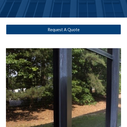
Request A Quote