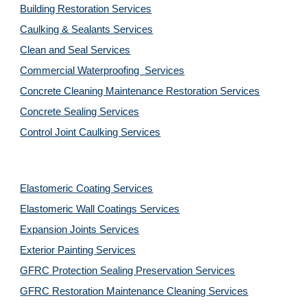
Building Restoration Services
Caulking & Sealants Services
Clean and Seal Services
Commercial Waterproofing  Services
Concrete Cleaning Maintenance Restoration Services
Concrete Sealing Services
Control Joint Caulking Services
Elastomeric Coating Services
Elastomeric Wall Coatings Services
Expansion Joints Services
Exterior Painting Services
GFRC Protection Sealing Preservation Services
GFRC Restoration Maintenance Cleaning Services