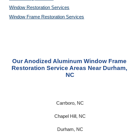
Window Restoration 
Services
Window Frame Restoration 
Services
Our Anodized Aluminum Window Frame 
Restoration Service Areas Near 
Durham, 
NC
Carrboro, NC
Chapel Hill, NC
Durham, NC