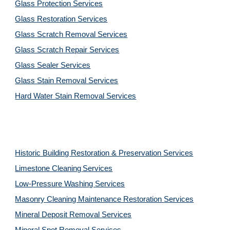
Glass Protection Services
Glass Restoration Services
Glass Scratch Removal Services
Glass Scratch Repair Services
Glass Sealer Services
Glass Stain Removal Services
Hard Water Stain Removal Services
Historic Building Restoration & Preservation Services
Limestone Cleaning
Services
Low-Pressure Washing 
Services
Masonry Cleaning Maintenance Restoration 
Services
Mineral Deposit Removal 
Services