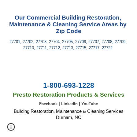
Our Commercial Building Restoration, 
Maintenance & Cleaning Service Areas by 
Zip Code
27701, 27702, 27703, 27704, 27705, 27706, 27707, 27708, 27709, 
27710, 27711, 27712, 27713, 27715, 27717, 27722 
1-800-693-1228
Presto Restoration Products & Services
Facebook
|
LinkedIn
|
YouTube
Building Restoration, Maintenance & Cleaning Services
Durham, NC