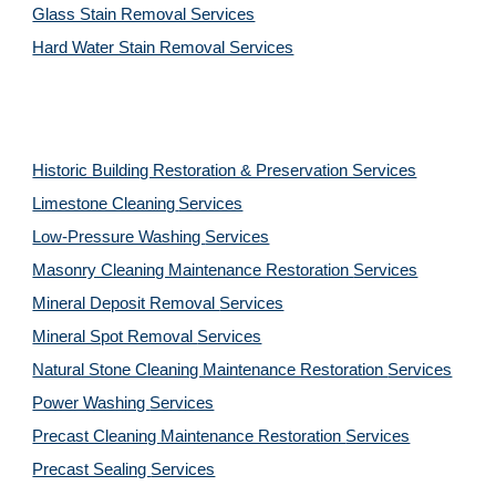
Glass Stain Removal Services
Hard Water Stain Removal Services
Historic Building Restoration & Preservation Services
Limestone Cleaning
Services
Low-Pressure Washing 
Services
Masonry Cleaning Maintenance Restoration 
Services
Mineral Deposit Removal 
Services
Mineral Spot Removal 
Services
Natural Stone Cleaning Maintenance Restoration 
Services
Power Washing 
Services
Precast Cleaning Maintenance Restoration 
Services
Precast Sealing 
Services