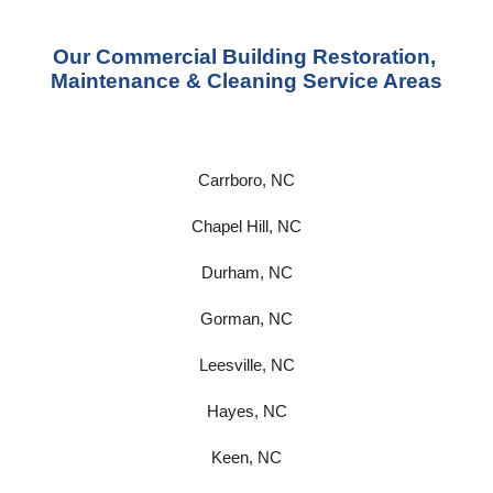
Our Commercial Building Restoration, 
Maintenance & Cleaning Service Areas
Carrboro, NC
Chapel Hill, NC
Durham, NC
Gorman, NC
Leesville, NC
Hayes, NC
Keen, NC