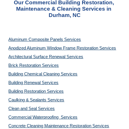
Our Commercial Building Restoration, 
Maintenance & Cleaning Services in 
Durham, NC
Aluminum Composite Panels Services
Anodized Aluminum Window Frame Restoration Services
Architectural Surface Renewal Services
Brick Restoration Services
Building Chemical Cleaning Services
Building Renewal Services
Building Restoration Services
Caulking & Sealants Services
Clean and Seal Services
Commercial Waterproofing  Services
Concrete Cleaning Maintenance Restoration Services