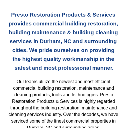
Presto Restoration Products & Services 
provides commercial building restoration, 
building maintenance & building cleaning 
services in Durham, NC and surrounding 
cities. We pride ourselves on providing 
the highest quality workmanship in the 
safest and most professional manner.
Our teams
 utilize the newest and most efficient 
commercial building restoration, maintenance and 
cleaning products, tools and technologies. Presto 
Restoration Products & Services is highly regarded 
throughout the building restoration, maintenance and 
cleaning services industry. Over the decades, we have 
serviced some of the finest commercial properties in 
Durham, NC and surrounding areas. 