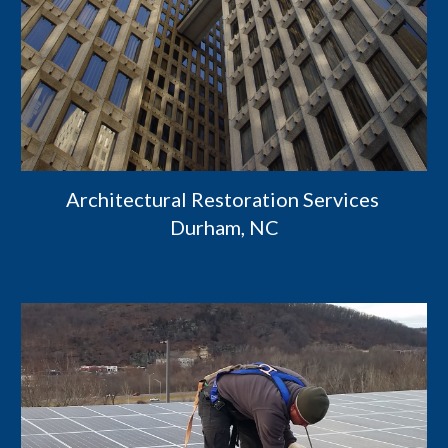
Architectural Restoration Services 
Durham, NC