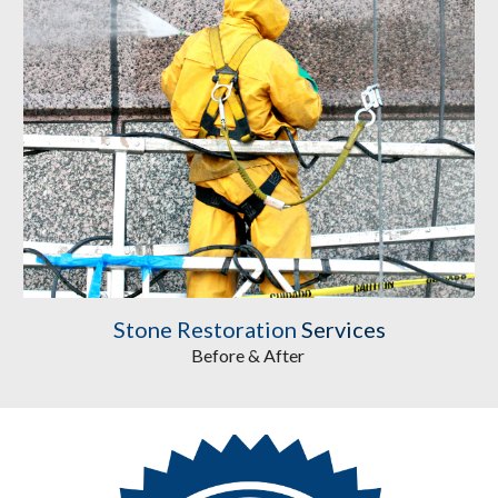
Stone Restoration
 Services
Before & After 