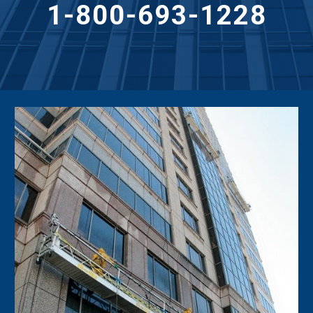
1-800-693-1228