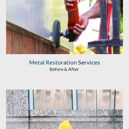
Metal Restoration
 Services
Before & After 