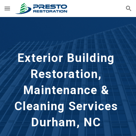
Skip to main content
Skip to navigation
Exterior Building 
Restoration, 
Maintenance & 
Cleaning Services 
Durham, NC 