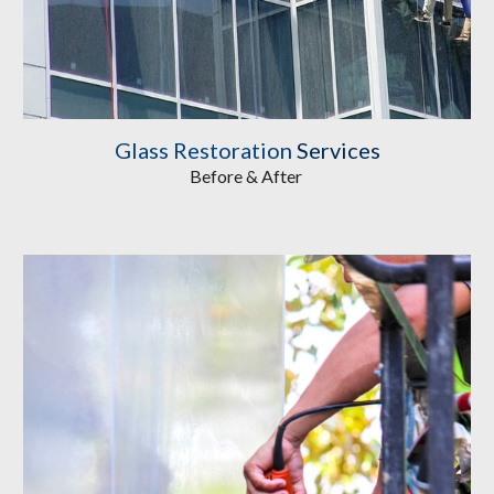
Glass Restoration
 Services
Before & After 