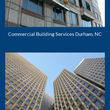
Commercial Building Services Durham, NC