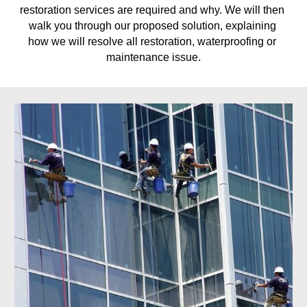
restoration services are required and why. We will then 
walk you through our proposed solution, explaining 
how we will resolve all restoration, waterproofing or 
maintenance issue.