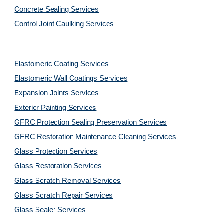
Concrete Sealing Services
Control Joint Caulking Services
Elastomeric Coating Services
Elastomeric Wall Coatings Services
Expansion Joints Services
Exterior Painting Services
GFRC Protection Sealing Preservation Services
GFRC Restoration Maintenance Cleaning Services
Glass Protection Services
Glass Restoration Services
Glass Scratch Removal Services
Glass Scratch Repair Services
Glass Sealer Services