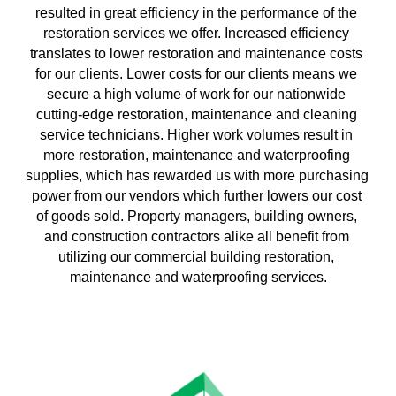
resulted in great efficiency in the performance of the 
restoration services we offer. Increased efficiency 
translates to lower restoration and maintenance costs 
for our clients. Lower costs for our clients means we 
secure a high volume of work for our nationwide 
cutting-edge restoration, maintenance and cleaning 
service technicians. Higher work volumes result in 
more restoration, maintenance and waterproofing 
supplies, which has rewarded us with more purchasing 
power from our vendors which further lowers our cost 
of goods sold. Property managers, building owners, 
and construction contractors alike all benefit from 
utilizing our commercial building restoration, 
maintenance and waterproofing services.