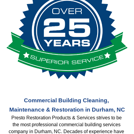
Commercial Building Cleaning, 
Maintenance & Restoration in Durham, NC
Presto Restoration Products & Services strives to be 
the most professional commercial building services 
company in Durham, NC. Decades of experience have 