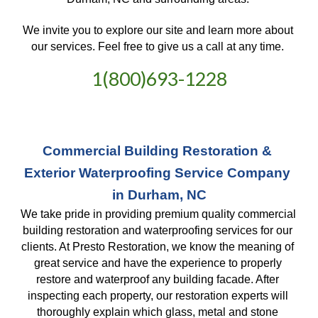
We invite you to explore our site and learn more about 
our services. Feel free to give us a call at any time. 
1(800)693-1228
Commercial Building Restoration & 
Exterior Waterproofing Service Company 
in Durham, NC
We take pride in providing premium quality commercial 
building restoration and waterproofing services for our 
clients. At Presto Restoration, we know the meaning of 
great service and have the experience to properly 
restore and waterproof any building facade. After 
inspecting each property, our restoration experts will 
thoroughly explain which glass, metal and stone 