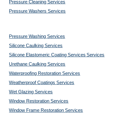
Pressure Cleaning 
Services
Pressure Washers 
Services
Pressure Washing 
Services
Silicone Caulking 
Services
Silicone Elastomeric Coating Services
Services
Urethane Caulking 
Services
Waterproofing Restoration 
Services
Weatherproof Coatings 
Services
Wet Glazing 
Services
Window Restoration 
Services
Window Frame Restoration 
Services