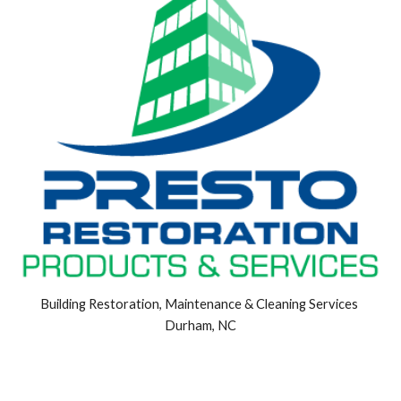
Building Restoration, Maintenance & Cleaning Services 
Durham, NC