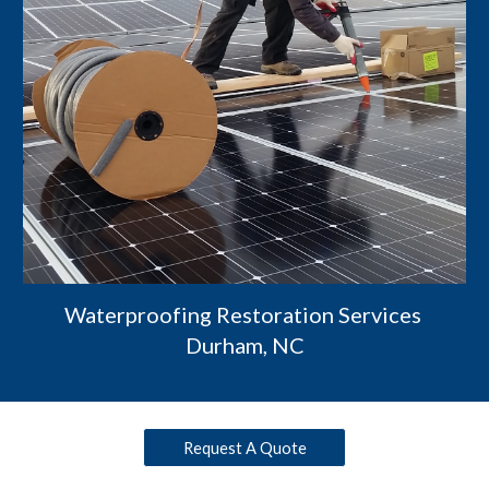
Waterproofing Restoration Services 
Durham, NC
Request A Quote